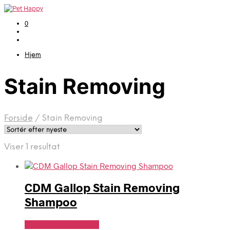
0
Hjem
Stain Removing
Forside
/
Stain Removing
Viser 1 resultat
CDM Gallop Stain Removing
Shampoo
Se Pris Hos heyo.dk