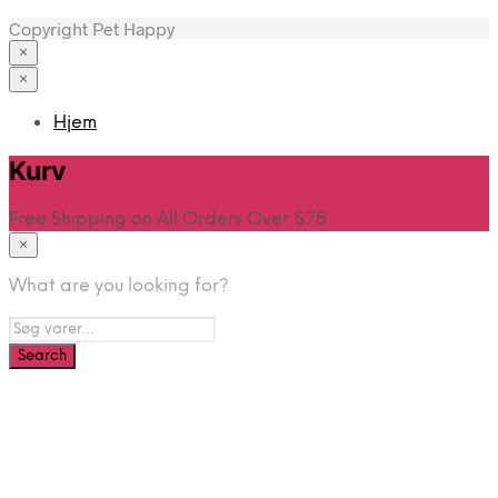
Copyright Pet Happy
×
×
Hjem
Kurv
Free Shipping on All Orders Over $75
×
What are you looking for?