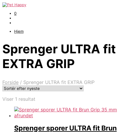
0
Hjem
Sprenger ULTRA fit
EXTRA GRIP
Forside
/
Sprenger ULTRA fit EXTRA GRIP
Viser 1 resultat
Sprenger sporer ULTRA fit Brun