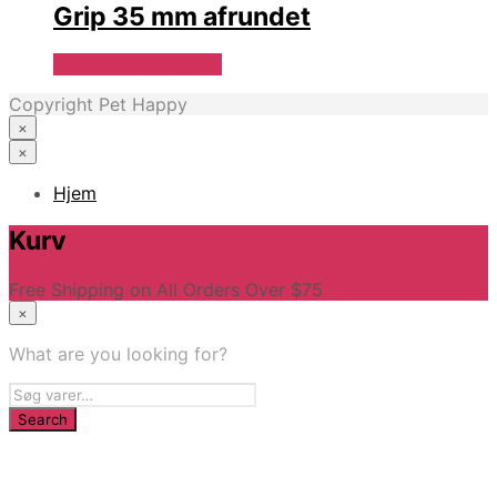
Grip 35 mm afrundet
Se Pris Hos heyo.dk
Copyright Pet Happy
×
×
Hjem
Kurv
Free Shipping on All Orders Over $75
×
What are you looking for?