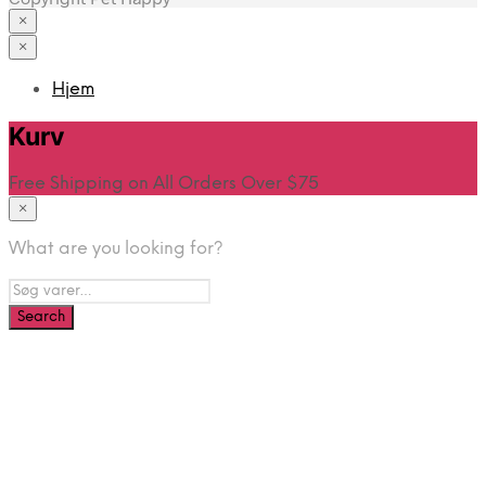
×
×
Hjem
Kurv
Free Shipping on All Orders Over $75
×
What are you looking for?