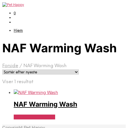
0
Hjem
NAF Warming Wash
Forside
/
NAF Warming Wash
Viser 1 resultat
NAF Warming Wash
Se Pris Hos heyo.dk
Copyright Pet Happy