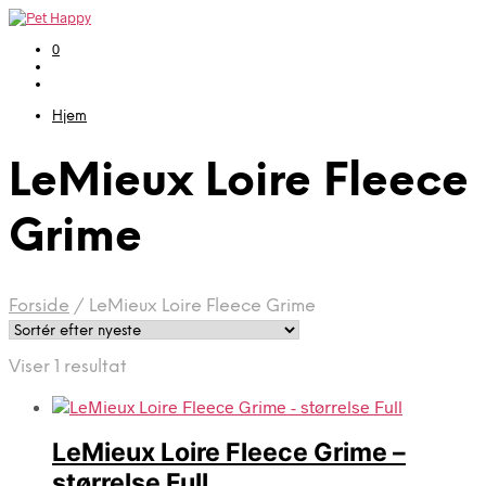
0
Hjem
LeMieux Loire Fleece
Grime
Forside
/
LeMieux Loire Fleece Grime
Viser 1 resultat
LeMieux Loire Fleece Grime –
størrelse Full