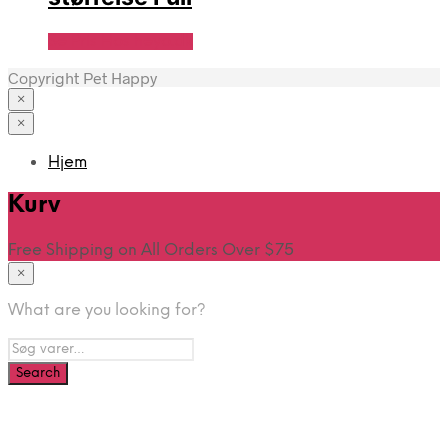
Se Pris Hos heyo.dk
Copyright Pet Happy
×
×
Hjem
Kurv
Free Shipping on All Orders Over $75
×
What are you looking for?