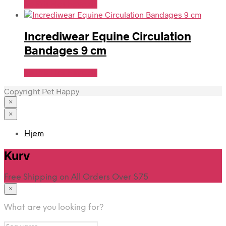
Se Pris Hos heyo.dk
Incrediwear Equine Circulation
Bandages 9 cm
Se Pris Hos heyo.dk
Copyright Pet Happy
×
×
Hjem
Kurv
Free Shipping on All Orders Over $75
×
What are you looking for?