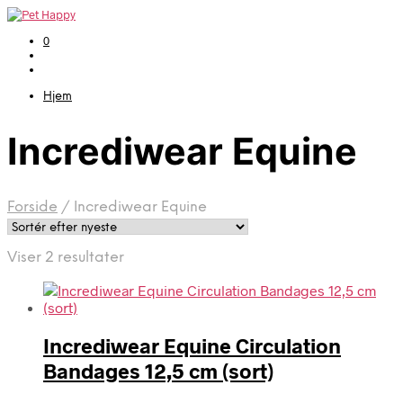
0
Hjem
Incrediwear Equine
Forside
/
Incrediwear Equine
Sorteret
Viser 2 resultater
efter
seneste
Incrediwear Equine Circulation
Bandages 12,5 cm (sort)