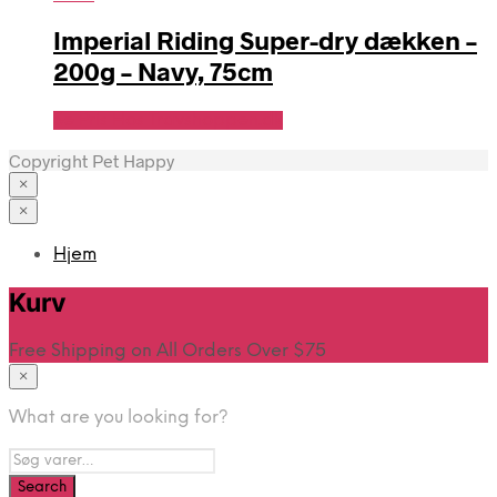
Imperial Riding Super-dry dækken –
200g – Navy, 75cm
Se Pris Hos Travshoppen.dk
Copyright Pet Happy
×
×
Hjem
Kurv
Free Shipping on All Orders Over $75
×
What are you looking for?