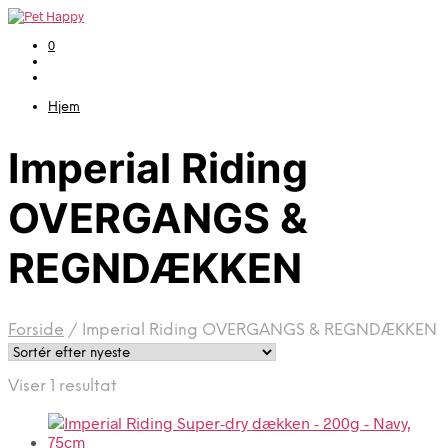
0
Hjem
Imperial Riding
OVERGANGS &
REGNDÆKKEN
Forside
/
Imperial Riding OVERGANGS & REGNDÆKKEN
Viser 1 resultat