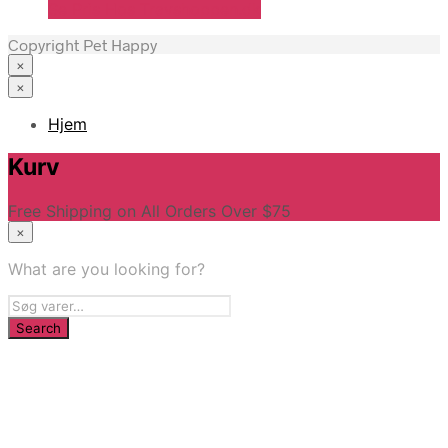
Se Pris Hos Travshoppen.dk
Copyright Pet Happy
×
×
Hjem
Kurv
Free Shipping on All Orders Over $75
×
What are you looking for?