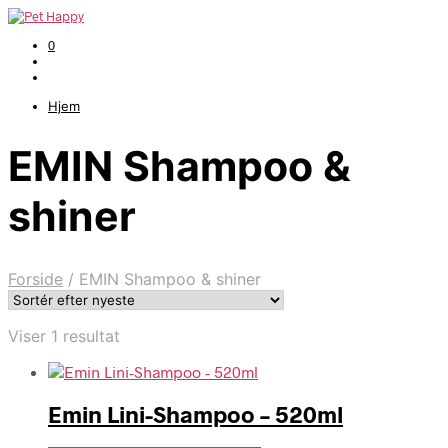
0
Hjem
EMIN Shampoo &
shiner
Forside
/
EMIN Shampoo & shiner
Viser 1 resultat
Emin Lini-Shampoo – 520ml