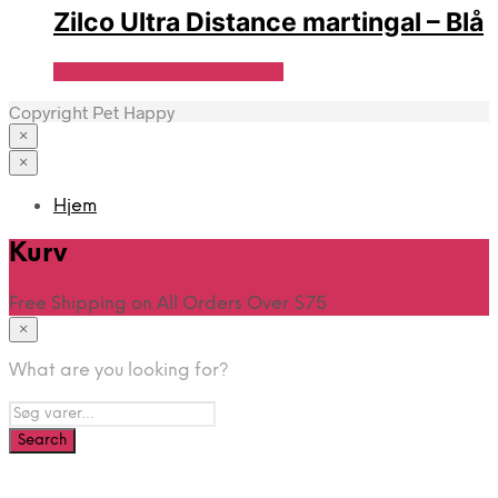
Zilco Ultra Distance martingal – Blå
Se Pris Hos Travshoppen.dk
Copyright Pet Happy
×
×
Hjem
Kurv
Free Shipping on All Orders Over $75
×
What are you looking for?