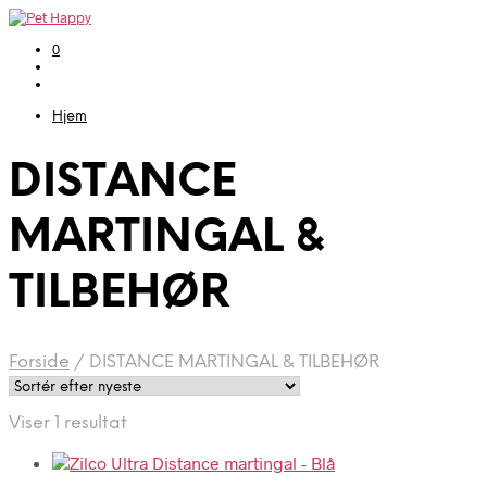
0
Hjem
DISTANCE
MARTINGAL &
TILBEHØR
Forside
/
DISTANCE MARTINGAL & TILBEHØR
Viser 1 resultat