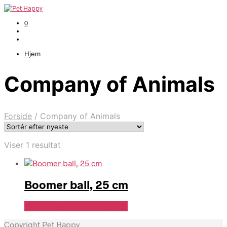
0
Hjem
Company of Animals
Forside
/
Company of Animals
Viser 1 resultat
Boomer ball, 25 cm
Se Pris Hos Hundefoder.dk
Copyright Pet Happy