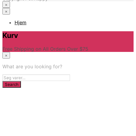
×
×
Hjem
Kurv
Free Shipping on All Orders Over $75
×
What are you looking for?