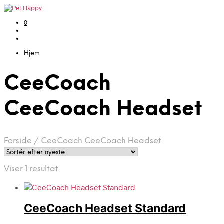
0
Hjem
CeeCoach
CeeCoach Headset
Forside
/
CeeCoach CeeCoach Headset
Viser 1 resultat
CeeCoach Headset Standard