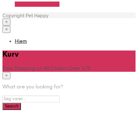
Se Pris Hos heyo.dk
Copyright Pet Happy
×
×
Hjem
Kurv
Free Shipping on All Orders Over $75
×
What are you looking for?