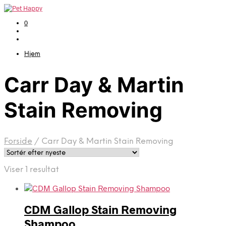
0
Hjem
Carr Day & Martin
Stain Removing
Forside
/
Carr Day & Martin Stain Removing
Viser 1 resultat
CDM Gallop Stain Removing
Shampoo