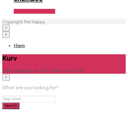
Se Pris Hos heyo.dk
Copyright Pet Happy
×
×
Hjem
Kurv
Free Shipping on All Orders Over $75
×
What are you looking for?