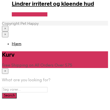
Lindrer irriteret og kløende hud
Se Pris Hos heyo.dk
Copyright Pet Happy
×
×
Hjem
Kurv
Free Shipping on All Orders Over $75
×
What are you looking for?