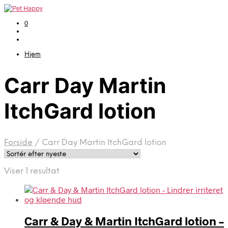
0
Hjem
Carr Day Martin
ItchGard lotion
Forside
/
Carr Day Martin ItchGard lotion
Viser 1 resultat
Carr & Day & Martin ItchGard lotion –