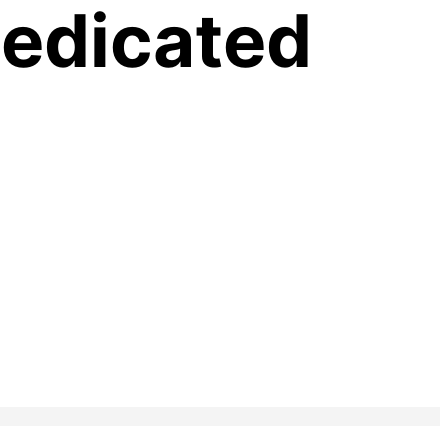
Medicated