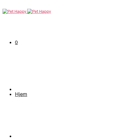
0
Hjem