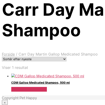
Carr Day Ma
Shampoo
Forside
/
Carr Day Martin Gallop Medicated Shampoo
Viser 1 resultat
CDM Gallop Medicated Shampoo, 500 ml
Se Pris Hos heyo.dk
Copyright Pet Happy
×