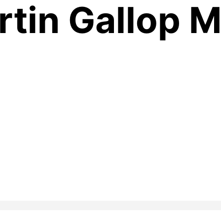
rtin Gallop 