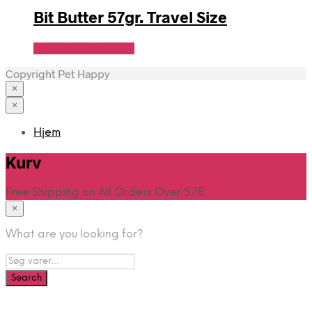
Bit Butter 57gr. Travel Size
Se Pris Hos heyo.dk
Copyright Pet Happy
×
×
Hjem
Kurv
Free Shipping on All Orders Over $75
×
What are you looking for?