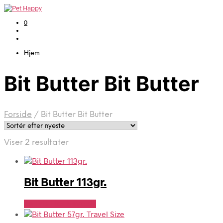
0
Hjem
Bit Butter Bit Butter
Forside
/
Bit Butter Bit Butter
Sorteret
Viser 2 resultater
efter
seneste
Bit Butter 113gr.
Se Pris Hos heyo.dk